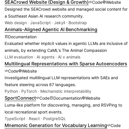
SEACrowd Website (Design & Growth)
Code
Website
Designed the SEACrowd website and managed social content for
a Southeast Asian AI research community.
Web design · JavaScript · Jekyll · Bootstrap
Animals-Aligned Agentic AI Benchmarking
Documentation
Evaluated whether implicit values in agentic LLMs are inclusive of
animals, by extending CaML's The Animal Compassion
LLM evaluation · AI agents · AI x animals
Multilingual Representations with Sparse Autoencoders
Code
Website
Investigated multilingual LLM representations with SAEs and
feature steering across 67 languages.
Python · PyTorch · Mechanistic interpretability
SportConnect
Code
Documentation
Website
Luma-like platform for discovering, managing, and RSVPing to
local recreational sport events.
TypeScript · React · PostgreSQL
Mnemonic Generation for Vocabulary Learning
Code