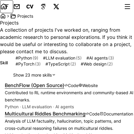
Email
CV
Google Scholar
X
Tog
Projects
Home
Projects
A collection of projects I've worked on, ranging from
academic research to personal explorations. If you think it
would be useful or interesting to collaborate on a project,
please contact me to discuss.
#
Python
(9)
#
LLM evaluation
(5)
#
AI agents
(3)
Skill
#
PyTorch
(3)
#
TypeScript
(2)
#
Web design
(2)
Show 23 more skills
Featured project:
BenchFlow (Open Source)
Code
Website
Contributed to RL runtime environments and community-based AI
benchmarks.
Python · LLM evaluation · AI agents
Featured project:
Multicultural Riddles Benchmarking
Code
Documentation
Analysis of LLM factuality, hallucination, topic patterns, and
cross-cultural reasoning failures on multicultural riddles.