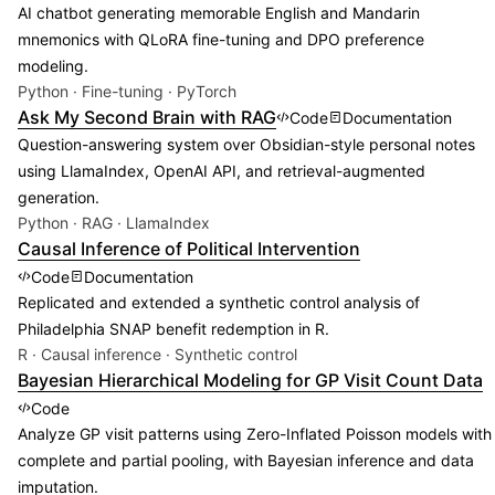
AI chatbot generating memorable English and Mandarin
mnemonics with QLoRA fine-tuning and DPO preference
modeling.
Python · Fine-tuning · PyTorch
Ask My Second Brain with RAG
Code
Documentation
Question-answering system over Obsidian-style personal notes
using LlamaIndex, OpenAI API, and retrieval-augmented
generation.
Python · RAG · LlamaIndex
Causal Inference of Political Intervention
Code
Documentation
Replicated and extended a synthetic control analysis of
Philadelphia SNAP benefit redemption in R.
R · Causal inference · Synthetic control
Bayesian Hierarchical Modeling for GP Visit Count Data
Code
Analyze GP visit patterns using Zero-Inflated Poisson models with
complete and partial pooling, with Bayesian inference and data
imputation.