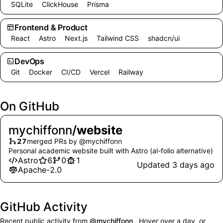
SQLite
ClickHouse
Prisma
Frontend & Product
React
Astro
Next.js
Tailwind CSS
shadcn/ui
DevOps
Git
Docker
CI/CD
Vercel
Railway
On GitHub
mychiffonn
/
website
27
merged PRs by @mychiffonn
Personal academic website built with Astro (al-folio alternative)
Astro
6
0
1
stars
forks
open issues and pull requests
Updated 3 days ago
Apache-2.0
GitHub Activity
Recent public activity from
@mychiffonn
. Hover over a day, or