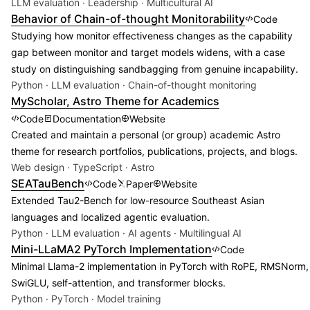
LLM evaluation · Leadership · Multicultural AI
Featured project:
Behavior of Chain-of-thought Monitorability
Code
Studying how monitor effectiveness changes as the capability
gap between monitor and target models widens, with a case
study on distinguishing sandbagging from genuine incapability.
Python · LLM evaluation · Chain-of-thought monitoring
Featured project:
MyScholar, Astro Theme for Academics
Code
Documentation
Website
Created and maintain a personal (or group) academic Astro
theme for research portfolios, publications, projects, and blogs.
Web design · TypeScript · Astro
Featured project:
SEATauBench
Code
Paper
Website
Extended Tau2-Bench for low-resource Southeast Asian
languages and localized agentic evaluation.
Python · LLM evaluation · AI agents · Multilingual AI
Featured project:
Mini-LLaMA2 PyTorch Implementation
Code
Minimal Llama-2 implementation in PyTorch with RoPE, RMSNorm,
SwiGLU, self-attention, and transformer blocks.
Python · PyTorch · Model training