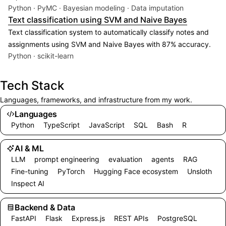
Python · PyMC · Bayesian modeling · Data imputation
Text classification using SVM and Naive Bayes
Text classification system to automatically classify notes and
assignments using SVM and Naive Bayes with 87% accuracy.
Python · scikit-learn
Tech Stack
Languages, frameworks, and infrastructure from my work.
Languages
Python
TypeScript
JavaScript
SQL
Bash
R
AI & ML
LLM
prompt engineering
evaluation
agents
RAG
Fine-tuning
PyTorch
Hugging Face ecosystem
Unsloth
Inspect AI
Backend & Data
FastAPI
Flask
Express.js
REST APIs
PostgreSQL